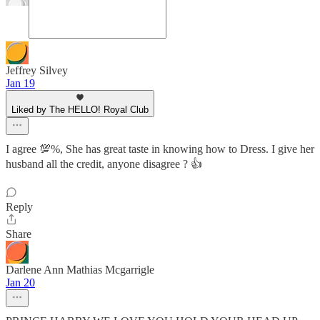
Jeffrey Silvey
Jan 19
Liked by The HELLO! Royal Club
I agree 💯%, She has great taste in knowing how to Dress. I give her
husband all the credit, anyone disagree ? 👍
Reply
Share
Darlene Ann Mathias Mcgarrigle
Jan 20