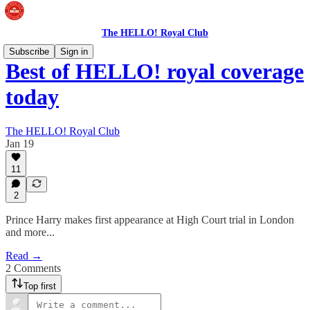
The HELLO! Royal Club
Subscribe
Sign in
Best of HELLO! royal coverage
today
The HELLO! Royal Club
Jan 19
11
2
Prince Harry makes first appearance at High Court trial in London
and more...
Read →
2 Comments
Top first