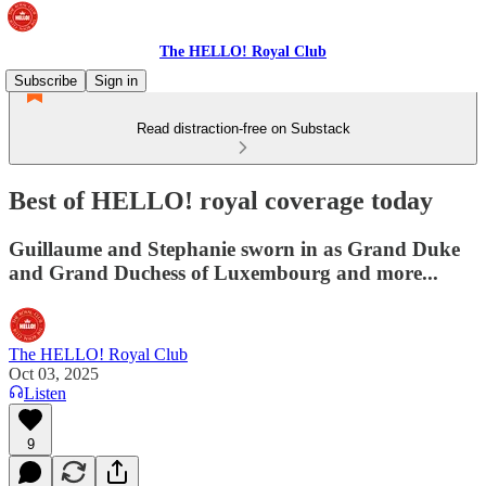
The HELLO! Royal Club
Subscribe
Sign in
Read distraction-free on Substack
Best of HELLO! royal coverage today
Guillaume and Stephanie sworn in as Grand Duke
and Grand Duchess of Luxembourg and more...
The HELLO! Royal Club
Oct 03, 2025
Listen
9