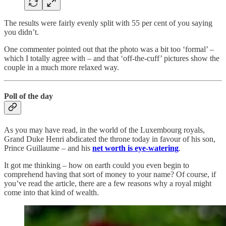
The results were fairly evenly split with 55 per cent of you saying
you didn’t.
One commenter pointed out that the photo was a bit too ‘formal’ –
which I totally agree with – and that ‘off-the-cuff’ pictures show the
couple in a much more relaxed way.
Poll of the day
As you may have read, in the world of the Luxembourg royals,
Grand Duke Henri abdicated the throne today in favour of his son,
Prince Guillaume – and his
net worth is eye-watering
.
It got me thinking – how on earth could you even begin to
comprehend having that sort of money to your name? Of course, if
you’ve read the article, there are a few reasons why a royal might
come into that kind of wealth.