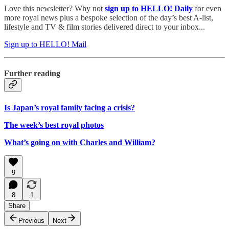
Love this newsletter? Why not
sign up to
HELLO! Daily
for even
more royal news plus a bespoke selection of the day’s best A-list,
lifestyle and TV & film stories delivered direct to your inbox...
Sign up to HELLO! Mail
Further reading
Is Japan’s royal family facing a crisis?
The week’s best royal photos
What’s going on with Charles and William?
9
8
1
Share
Previous
Next