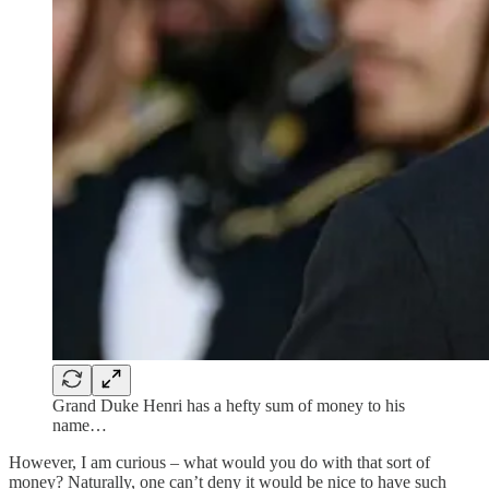
Grand Duke Henri has a hefty sum of money to his
name…
However, I am curious – what would you do with that sort of
money? Naturally, one can’t deny it would be nice to have such