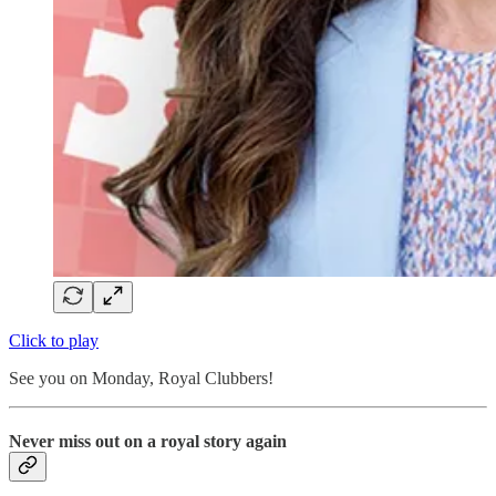
Click to play
See you on Monday, Royal Clubbers!
Never miss out on a royal story again