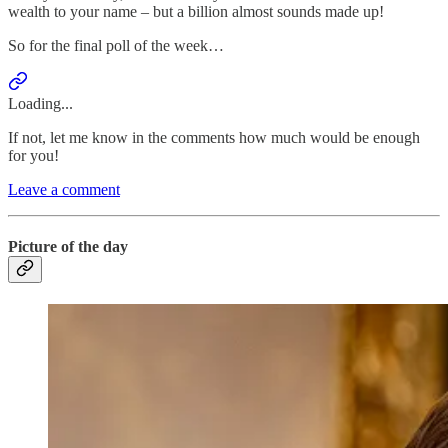
wealth to your name – but a billion almost sounds made up!
So for the final poll of the week…
Loading...
If not, let me know in the comments how much would be enough
for you!
Leave a comment
Picture of the day