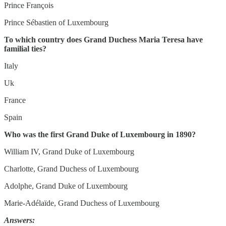
Prince François
Prince Sébastien of Luxembourg
To which country does Grand Duchess Maria Teresa have
familial ties?
Italy
Uk
France
Spain
Who was the first Grand Duke of Luxembourg in 1890?
William IV, Grand Duke of Luxembourg
Charlotte, Grand Duchess of Luxembourg
Adolphe, Grand Duke of Luxembourg
Marie-Adélaïde, Grand Duchess of Luxembourg
Answers: