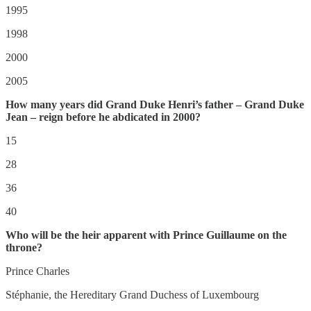
1995
1998
2000
2005
How many years did Grand Duke Henri’s father – Grand Duke
Jean – reign before he abdicated in 2000?
15
28
36
40
Who will be the heir apparent with Prince Guillaume on the
throne?
Prince Charles
Stéphanie, the Hereditary Grand Duchess of Luxembourg