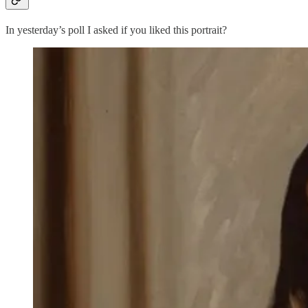
In yesterday’s poll I asked if you liked this portrait?