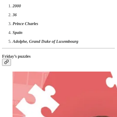
2000
36
Prince Charles
Spain
Adolphe, Grand Duke of Luxembourg
Friday’s puzzles