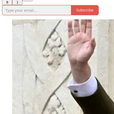
8
1
Subscribe