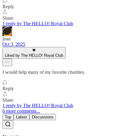
Reply
Share
1 reply by The HELLO! Royal Club
joan
Oct 3, 2025
Liked by The HELLO! Royal Club
I would help many of my favorite charities.
Reply
Share
1 reply by The HELLO! Royal Club
6 more comments...
Top
Latest
Discussions