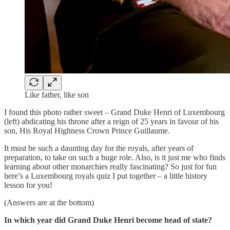
Like father, like son
I found this photo rather sweet – Grand Duke Henri of Luxembourg
(left) abdicating his throne after a reign of 25 years in favour of his
son, His Royal Highness Crown Prince Guillaume.
It must be such a daunting day for the royals, after years of
preparation, to take on such a huge role. Also, is it just me who finds
learning about other monarchies really fascinating? So just for fun
here’s a Luxembourg royals quiz I put together – a little history
lesson for you!
(Answers are at the bottom)
In which year did Grand Duke Henri become head of state?