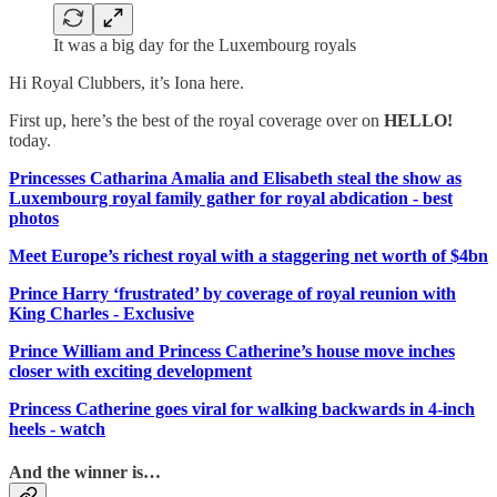
It was a big day for the Luxembourg royals
Hi Royal Clubbers, it’s Iona here.
First up, here’s the best of the royal coverage over on
HELLO!
today.
Princesses Catharina Amalia and Elisabeth steal the show as
Luxembourg royal family gather for royal abdication - best
photos
Meet Europe’s richest royal with a staggering net worth of $4bn
Prince Harry ‘frustrated’ by coverage of royal reunion with
King Charles - Exclusive
Prince William and Princess Catherine’s house move inches
closer with exciting development
Princess Catherine goes viral for walking backwards in 4-inch
heels - watch
And the winner is…