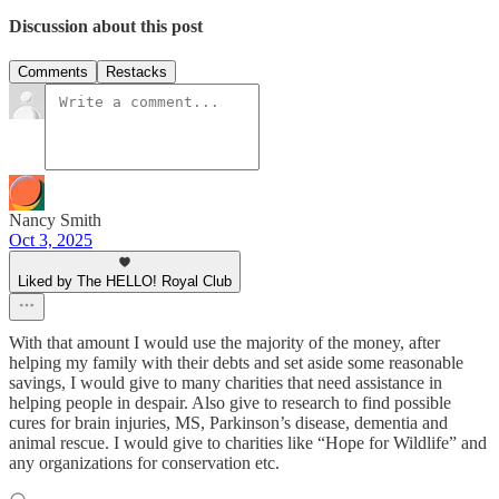
Discussion about this post
Comments
Restacks
Nancy Smith
Oct 3, 2025
Liked by The HELLO! Royal Club
With that amount I would use the majority of the money, after
helping my family with their debts and set aside some reasonable
savings, I would give to many charities that need assistance in
helping people in despair. Also give to research to find possible
cures for brain injuries, MS, Parkinson’s disease, dementia and
animal rescue. I would give to charities like “Hope for Wildlife” and
any organizations for conservation etc.