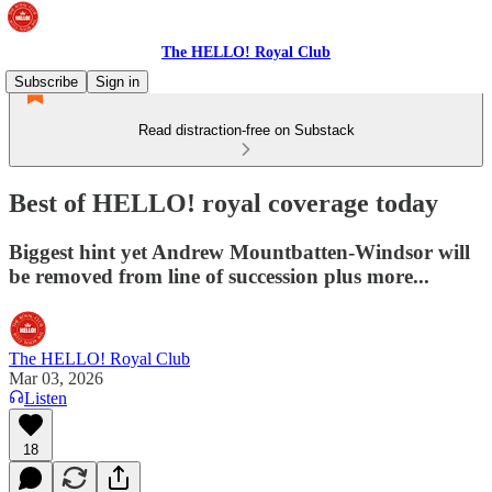
The HELLO! Royal Club
Subscribe
Sign in
Read distraction-free on Substack
Best of HELLO! royal coverage today
Biggest hint yet Andrew Mountbatten-Windsor will
be removed from line of succession plus more...
The HELLO! Royal Club
Mar 03, 2026
Listen
18