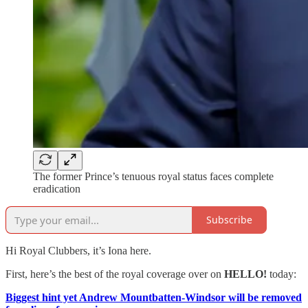
The former Prince’s tenuous royal status faces complete
eradication
Subscribe
Hi Royal Clubbers, it’s Iona here.
First, here’s the best of the royal coverage over on
HELLO!
today:
Biggest hint yet Andrew Mountbatten-Windsor will be removed