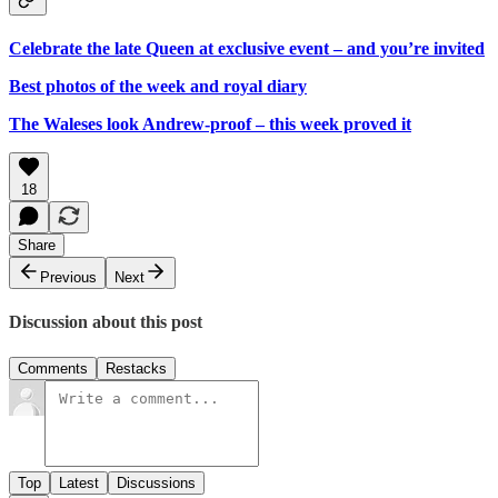
Celebrate the late Queen at exclusive event – and you’re invited
Best photos of the week and royal diary
The Waleses look Andrew-proof – this week proved it
18
Share
Previous
Next
Discussion about this post
Comments
Restacks
Top
Latest
Discussions