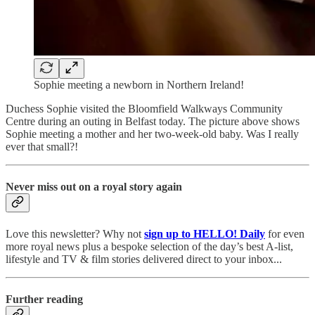
Sophie meeting a newborn in Northern Ireland!
Duchess Sophie visited the Bloomfield Walkways Community
Centre during an outing in Belfast today. The picture above shows
Sophie meeting a mother and her two-week-old baby. Was I really
ever that small?!
Never miss out on a royal story again
Love this newsletter? Why not
sign up to
HELLO! Daily
for even
more royal news plus a bespoke selection of the day’s best A-list,
lifestyle and TV & film stories delivered direct to your inbox...
Further reading