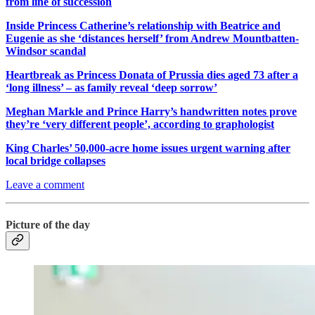
from line of succession
Inside Princess Catherine’s relationship with Beatrice and
Eugenie as she ‘distances herself’ from Andrew Mountbatten-
Windsor scandal
Heartbreak as Princess Donata of Prussia dies aged 73 after a
‘long illness’ – as family reveal ‘deep sorrow’
Meghan Markle and Prince Harry’s handwritten notes prove
they’re ‘very different people’, according to graphologist
King Charles’ 50,000-acre home issues urgent warning after
local bridge collapses
Leave a comment
Picture of the day