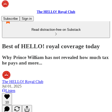
The HELLO! Royal Club
Subscribe
Sign in
Read distraction-free on Substack
Best of HELLO! royal coverage today
Why Prince William has not revealed how much tax
he pays and more...
The HELLO! Royal Club
Jul 01, 2025
Listen
10