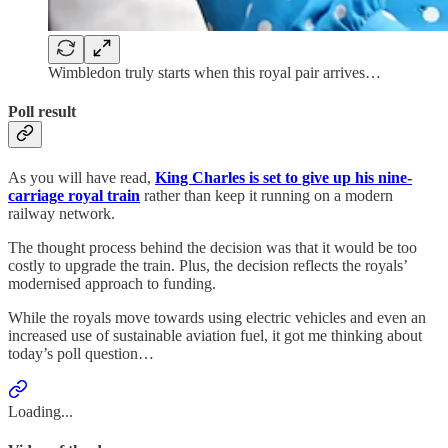
Wimbledon truly starts when this royal pair arrives…
Poll result
As you will have read,
King Charles is set to give up his nine-
carriage royal train
rather than keep it running on a modern
railway network.
The thought process behind the decision was that it would be too
costly to upgrade the train. Plus, the decision reflects the royals’
modernised approach to funding.
While the royals move towards using electric vehicles and even an
increased use of sustainable aviation fuel, it got me thinking about
today’s poll question…
Loading...