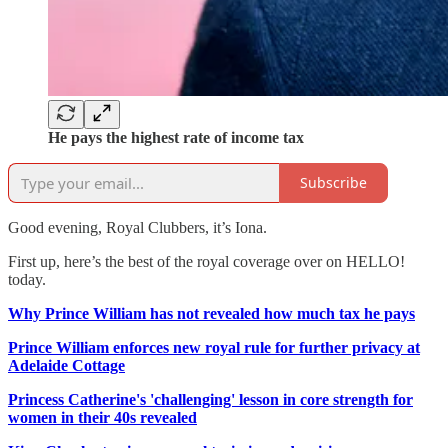
He pays the highest rate of income tax
Subscribe
Good evening, Royal Clubbers, it’s Iona.
First up, here’s the best of the royal coverage over on HELLO!
today.
Why Prince William has not revealed how much tax he pays
Prince William enforces new royal rule for further privacy at
Adelaide Cottage
Princess Catherine's 'challenging' lesson in core strength for
women in their 40s revealed