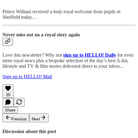
Prince William received a truly royal welcome from pupils in
Sheffield today…
Never miss out on a royal story again
Love this newsletter? Why not
sign up to
HELLO! Daily
for even
more royal news plus a bespoke selection of the day’s best A-list,
lifestyle and TV & film stories delivered direct to your inbox...
Sign up to HELLO! Mail
10
Share
Previous
Next
Discussion about this post