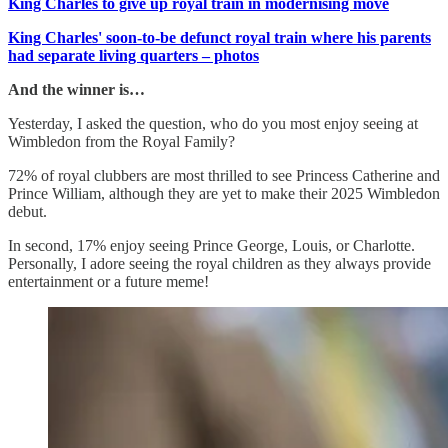
King Charles to give up royal train in modernising move
King Charles' soon-to-be defunct royal train where his parents
had separate living quarters – photos
And the winner is…
Yesterday, I asked the question, who do you most enjoy seeing at
Wimbledon from the Royal Family?
72% of royal clubbers are most thrilled to see Princess Catherine and
Prince William, although they are yet to make their 2025 Wimbledon
debut.
In second, 17% enjoy seeing Prince George, Louis, or Charlotte.
Personally, I adore seeing the royal children as they always provide
entertainment or a future meme!