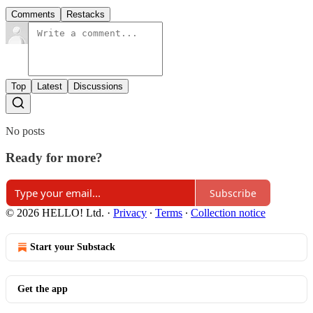
Comments
Restacks
Top
Latest
Discussions
No posts
Ready for more?
Subscribe
© 2026 HELLO! Ltd.
·
Privacy
∙
Terms
∙
Collection notice
Start your Substack
Get the app