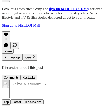
Love this newsletter? Why not
sign up to
HELLO! Daily
for even
more royal news plus a bespoke selection of the day’s best A-list,
lifestyle and TV & film stories delivered direct to your inbox...
Sign up to HELLO! Mail
8
Share
Previous
Next
Discussion about this post
Comments
Restacks
Top
Latest
Discussions