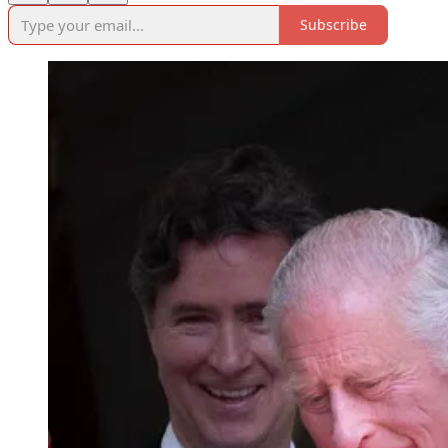
Subscribe