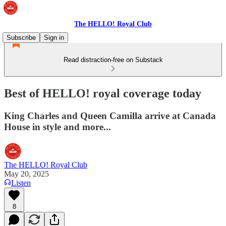
The HELLO! Royal Club
Subscribe
Sign in
Read distraction-free on Substack
Best of HELLO! royal coverage today
King Charles and Queen Camilla arrive at Canada
House in style and more...
The HELLO! Royal Club
May 20, 2025
Listen
8