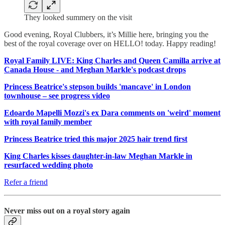
They looked summery on the visit
Good evening, Royal Clubbers, it’s Millie here, bringing you the
best of the royal coverage over on HELLO! today. Happy reading!
Royal Family LIVE: King Charles and Queen Camilla arrive at
Canada House - and Meghan Markle's podcast drops
Princess Beatrice's stepson builds 'mancave' in London
townhouse – see progress video
Edoardo Mapelli Mozzi's ex Dara comments on 'weird' moment
with royal family member
Princess Beatrice tried this major 2025 hair trend first
King Charles kisses daughter-in-law Meghan Markle in
resurfaced wedding photo
Refer a friend
Never miss out on a royal story again