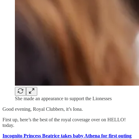
She made an appearance to support the Lionesses
Good evening, Royal Clubbers, it’s Iona.
First up, here’s the best of the royal coverage over on HELLO!
today.
Incognito Princess Beatrice takes baby Athena for first outing