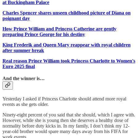
at Buckingham Palace
Charles Spencer shares unseen childhood picture of Diana on
poignant day
How Prince William and Princess Catherine are gently
preparing Prince George for his destiny
King Frederik and Queen Mary reappear with royal children
after summer break
Real reason Prince William took Princess Charlotte to Women's
Euro 2025 final
And the winner is…
Yesterday I asked if Princess Charlotte should attend more royal
events as she gets older.
Ninety-eight percent of you said that she should, which I agree with.
However, while she is young then she deserves a healthy dose of
normality before duty kicks in. In my family, I don’t think my 12-
year-old brother would spare many days away from his FIFA for
work events.