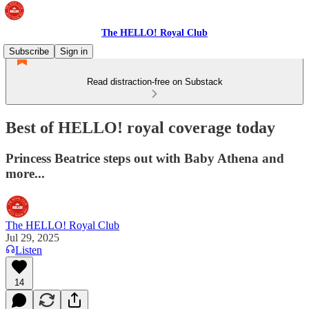
The HELLO! Royal Club
Subscribe
Sign in
Read distraction-free on Substack
Best of HELLO! royal coverage today
Princess Beatrice steps out with Baby Athena and
more...
The HELLO! Royal Club
Jul 29, 2025
Listen
14