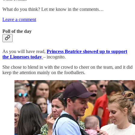
What do you think? Let me know in the comments…
Leave a comment
Poll of the day
As you will have read,
Princess Beatrice showed up to support
the Lionesses today
– incognito.
She chose to blend in with the crowd to cheer on the team, and it did
keep the attention mainly on the footballers.