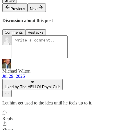
Share
Previous
Next
Discussion about this post
Comments
Restacks
Michael Wilton
Jul 29, 2025
Liked by The HELLO! Royal Club
Let him get used to the idea until he feels up to it.
Reply
Share