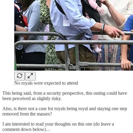
No royals were expected to attend
This being said, from a security perspective, this outing could have
been perceived as slightly risky.
Also, is there not a case for royals being royal and staying one step
removed from the masses?
I am interested to read your thoughts on this one (do leave a
comment down below)…