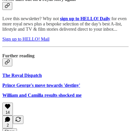
Love this newsletter? Why not
sign up to
HELLO! Daily
for even
more royal news plus a bespoke selection of the day’s best A-list,
lifestyle and TV & film stories delivered direct to your inbox...
Sign up to HELLO! Mail
Further reading
The Royal Dispatch
Prince George's move towards 'destiny'
William and Camilla results shocked me
14
2