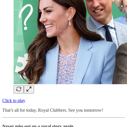
Click to play
That’s all for today, Royal Clubbers. See you tomorrow!
Never miss out on a royal story again