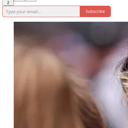
2
Subscribe