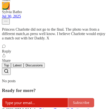
Sylvia Batho
Jul 30, 2025
Princess Charlotte did not go to the final. The photo was from a
different match,as press well know. I believe Charlotte would enjoy
a match out with her Daddy. X
Reply
Share
Top
Latest
Discussions
No posts
Ready for more?
Subscribe