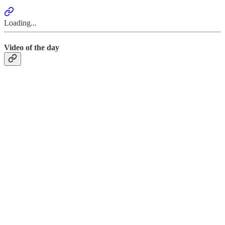
Loading...
Video of the day