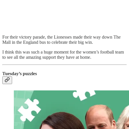
For their victory parade, the Lionesses made their way down The
Mall in the England bus to celebrate their big win.
I think this was such a huge moment for the women’s football team
to see all the amazing support they have at home.
Tuesday’s puzzles