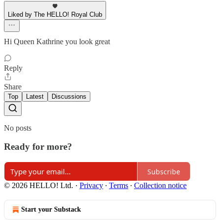
Liked by The HELLO! Royal Club
Hi Queen Kathrine you look great
Reply
Share
Top
Latest
Discussions
No posts
Ready for more?
Subscribe
© 2026 HELLO! Ltd.
·
Privacy
∙
Terms
∙
Collection notice
Start your Substack