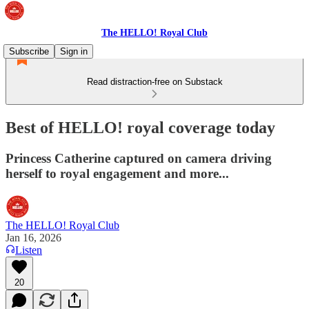
The HELLO! Royal Club
Subscribe
Sign in
Read distraction-free on Substack
Best of HELLO! royal coverage today
Princess Catherine captured on camera driving
herself to royal engagement and more...
The HELLO! Royal Club
Jan 16, 2026
Listen
20