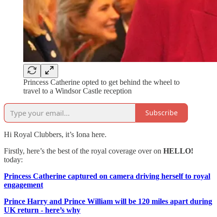
Princess Catherine opted to get behind the wheel to
travel to a Windsor Castle reception
Subscribe
Hi Royal Clubbers, it’s Iona here.
Firstly, here’s the best of the royal coverage over on
HELLO!
today:
Princess Catherine captured on camera driving herself to royal
engagement
Prince Harry and Prince William will be 120 miles apart during
UK return - here’s why