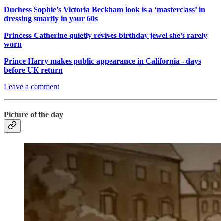
Duchess Sophie’s Victoria Beckham look is a ‘masterclass’ in
dressing smartly in your 60s
Princess Catherine quietly revives birthday jewel she’s rarely
worn
Prince Harry makes public appearance in California - days
before UK return
Leave a comment
Picture of the day