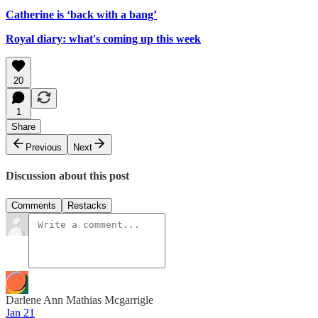
Catherine is ‘back with a bang’
Royal diary: what's coming up this week
20
1
Share
Previous
Next
Discussion about this post
Comments
Restacks
Darlene Ann Mathias Mcgarrigle
Jan 21