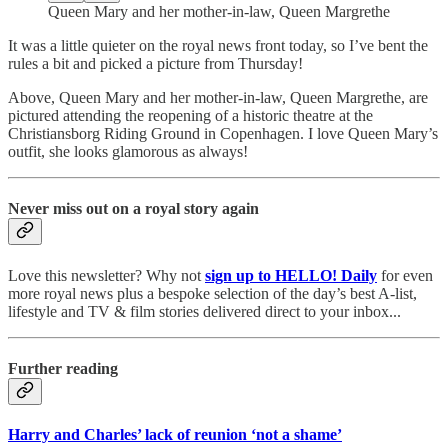
Queen Mary and her mother-in-law, Queen Margrethe
It was a little quieter on the royal news front today, so I’ve bent the
rules a bit and picked a picture from Thursday!
Above, Queen Mary and her mother-in-law, Queen Margrethe, are
pictured attending the reopening of a historic theatre at the
Christiansborg Riding Ground in Copenhagen. I love Queen Mary’s
outfit, she looks glamorous as always!
Never miss out on a royal story again
Love this newsletter? Why not
sign up to
HELLO! Daily
for even
more royal news plus a bespoke selection of the day’s best A-list,
lifestyle and TV & film stories delivered direct to your inbox...
Further reading
Harry and Charles’ lack of reunion ‘not a shame’