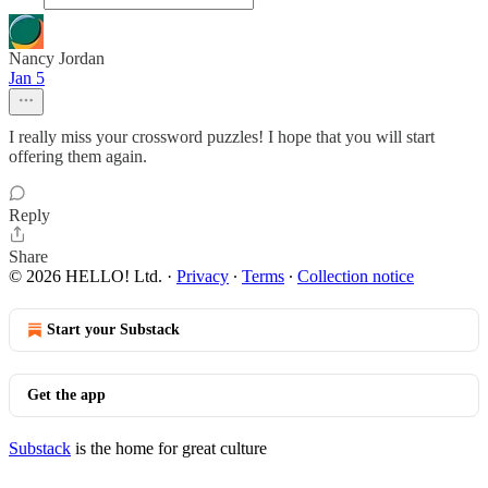
Nancy Jordan
Jan 5
I really miss your crossword puzzles! I hope that you will start
offering them again.
Reply
Share
© 2026 HELLO! Ltd.
·
Privacy
∙
Terms
∙
Collection notice
Start your Substack
Get the app
Substack
is the home for great culture