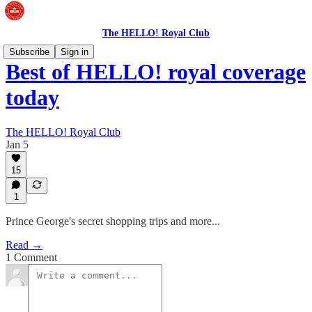
The HELLO! Royal Club
Subscribe
Sign in
Best of HELLO! royal coverage
today
The HELLO! Royal Club
Jan 5
15
1
Prince George's secret shopping trips and more...
Read →
1 Comment