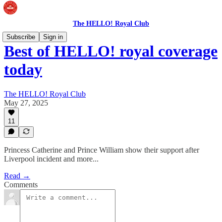
The HELLO! Royal Club
Subscribe
Sign in
Best of HELLO! royal coverage
today
The HELLO! Royal Club
May 27, 2025
11
Princess Catherine and Prince William show their support after
Liverpool incident and more...
Read →
Comments