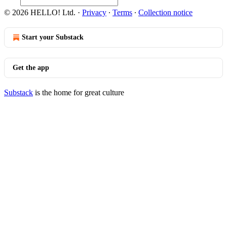
© 2026 HELLO! Ltd.
·
Privacy
∙
Terms
∙
Collection notice
Start your Substack
Get the app
Substack
is the home for great culture