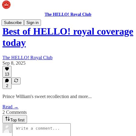
The HELLO! Royal Club
Subscribe
Sign in
Best of HELLO! royal coverage
today
The HELLO! Royal Club
Sep 8, 2025
13
2
Prince William's sweet recollection and more...
Read →
2 Comments
Top first