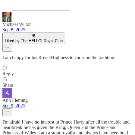
Michael Wilton
Sep 8, 2025
Liked by The HELLO! Royal Club
I am happy for his Royal Highness to carry on the tradition.
Reply
Share
Ann Fleming
Sep 9, 2025
I'm afraid I have no interest in Prince Harry after all the trouble and
heartbreak he has given the King, Queen and the Prince and
Princess of Wales. I am a stout royalist and always have been but I