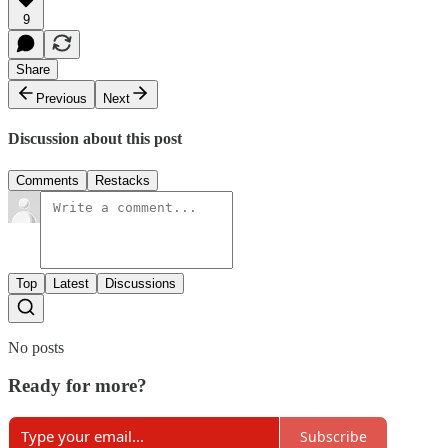
9
Share
Previous
Next
Discussion about this post
Comments
Restacks
Top
Latest
Discussions
No posts
Ready for more?
Subscribe