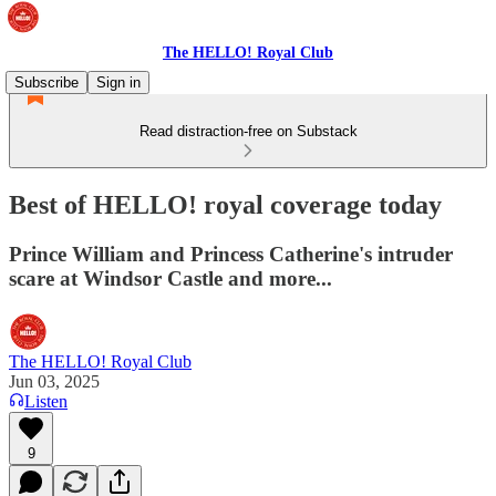
The HELLO! Royal Club
Subscribe
Sign in
Read distraction-free on Substack
Best of HELLO! royal coverage today
Prince William and Princess Catherine's intruder
scare at Windsor Castle and more...
The HELLO! Royal Club
Jun 03, 2025
Listen
9