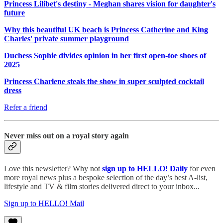
Princess Lilibet's destiny - Meghan shares vision for daughter's
future
Why this beautiful UK beach is Princess Catherine and King
Charles' private summer playground
Duchess Sophie divides opinion in her first open-toe shoes of
2025
Princess Charlene steals the show in super sculpted cocktail
dress
Refer a friend
Never miss out on a royal story again
Love this newsletter? Why not
sign up to
HELLO! Daily
for even
more royal news plus a bespoke selection of the day’s best A-list,
lifestyle and TV & film stories delivered direct to your inbox...
Sign up to HELLO! Mail