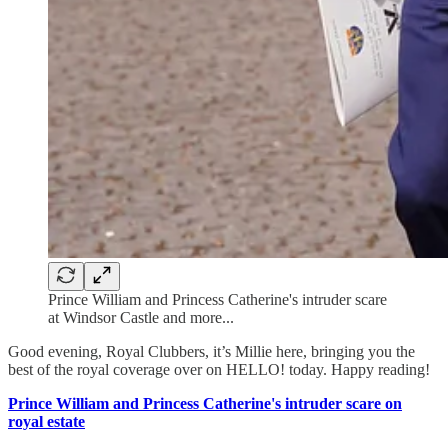
Prince William and Princess Catherine's intruder scare
at Windsor Castle and more...
Good evening, Royal Clubbers, it’s Millie here, bringing you the
best of the royal coverage over on HELLO! today. Happy reading!
Prince William and Princess Catherine's intruder scare on
royal estate