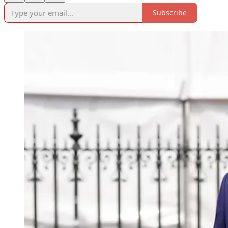
Subscribe