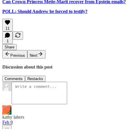
Can Crown Princess Mette-Marit recover from Epstein emails?
POLL: Should Andrew be forced to testify?
11
1
Share
Previous
Next
Discussion about this post
Comments
Restacks
kathy labers
Feb 9