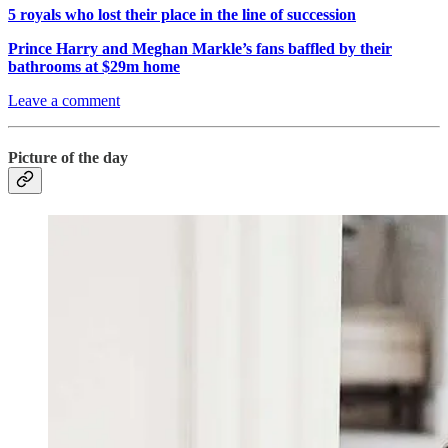
5 royals who lost their place in the line of succession
Prince Harry and Meghan Markle’s fans baffled by their
bathrooms at $29m home
Leave a comment
Picture of the day