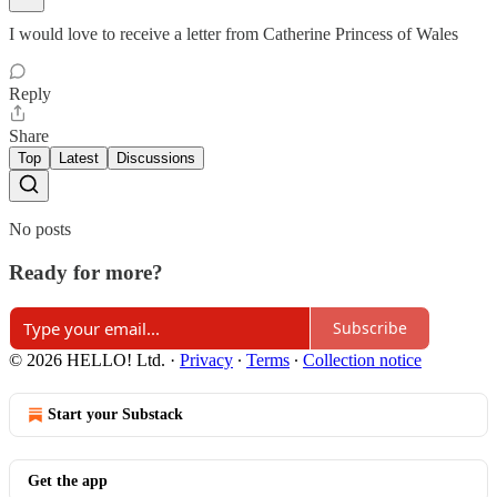
I would love to receive a letter from Catherine Princess of Wales
Reply
Share
Top
Latest
Discussions
No posts
Ready for more?
Subscribe
© 2026 HELLO! Ltd.
·
Privacy
∙
Terms
∙
Collection notice
Start your Substack
Get the app