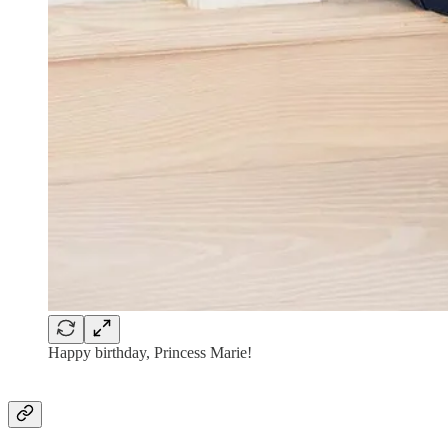
Happy birthday, Princess Marie!