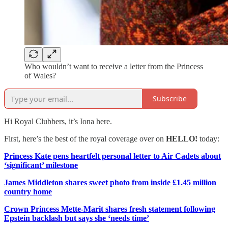
Who wouldn’t want to receive a letter from the Princess
of Wales?
Subscribe
Hi Royal Clubbers, it’s Iona here.
First, here’s the best of the royal coverage over on
HELLO!
today:
Princess Kate pens heartfelt personal letter to Air Cadets about
‘significant’ milestone
James Middleton shares sweet photo from inside £1.45 million
country home
Crown Princess Mette-Marit shares fresh statement following
Epstein backlash but says she ‘needs time’