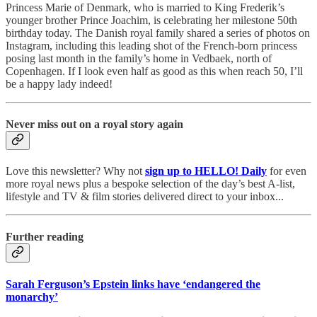
Princess Marie of Denmark, who is married to King Frederik’s
younger brother Prince Joachim, is celebrating her milestone 50th
birthday today. The Danish royal family shared a series of photos on
Instagram, including this leading shot of the French-born princess
posing last month in the family’s home in Vedbaek, north of
Copenhagen. If I look even half as good as this when reach 50, I’ll
be a happy lady indeed!
Never miss out on a royal story again
Love this newsletter? Why not
sign up to
HELLO! Daily
for even
more royal news plus a bespoke selection of the day’s best A-list,
lifestyle and TV & film stories delivered direct to your inbox...
Further reading
Sarah Ferguson’s Epstein links have ‘endangered the
monarchy’