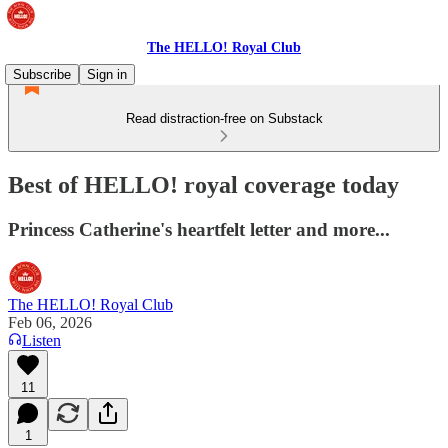
The HELLO! Royal Club
Subscribe
Sign in
Read distraction-free on Substack
Best of HELLO! royal coverage today
Princess Catherine's heartfelt letter and more...
The HELLO! Royal Club
Feb 06, 2026
Listen
11
1