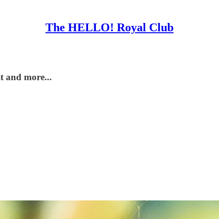
The HELLO! Royal Club
it and more...