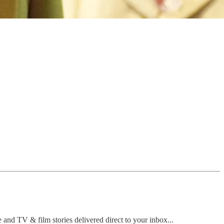
e and TV & film stories delivered direct to your inbox...