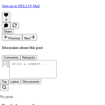
Sign up to HELLO! Mail
8
Share
Previous
Next
Discussion about this post
Comments
Restacks
Top
Latest
Discussions
No posts