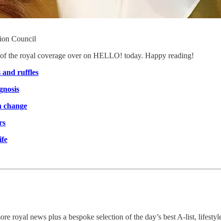
hion Council
st of the royal coverage over on HELLO! today. Happy reading!
 and ruffles
gnosis
on change
rs
ife
re royal news plus a bespoke selection of the day’s best A-list, lifestyl