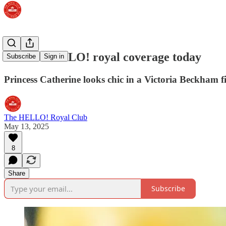
Best of HELLO! royal coverage today
Subscribe
Sign in
Princess Catherine looks chic in a Victoria Beckham f
The HELLO! Royal Club
May 13, 2025
8
Share
Subscribe