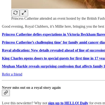
Princess Catherine attended an event hosted by the British Fas
Good evening, Royal Clubbers, it’s Millie here, bringing you the be
Princess Catherine defies expectations in Victoria Beckham flares
Princess Catherine’s challenging time' for family amid cancer dia
Royal abdication: New details revealed ahead of line of successi
King Charles opens doors to special guests for first time in 17 yea
Meghan Markle reveals surprising confession that affects family l
Refer a friend
Never miss out on a royal story again
Love this newsletter? Why not
sign up to
HELLO! Daily
for even mo