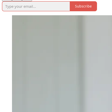
Subscribe