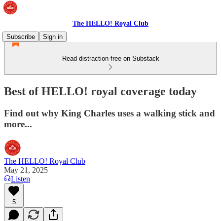
The HELLO! Royal Club
Subscribe
Sign in
Read distraction-free on Substack
Best of HELLO! royal coverage today
Find out why King Charles uses a walking stick and
more...
The HELLO! Royal Club
May 21, 2025
Listen
5