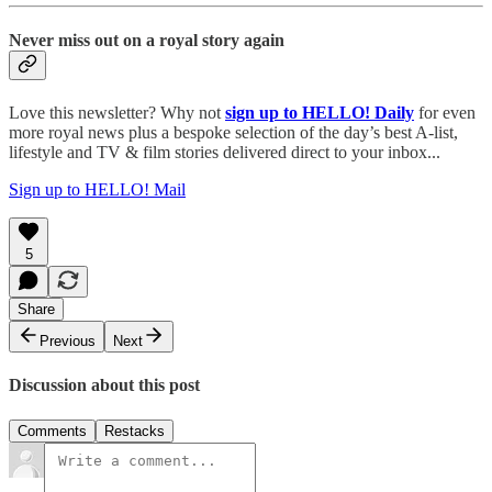
Never miss out on a royal story again
Love this newsletter? Why not
sign up to
HELLO! Daily
for even
more royal news plus a bespoke selection of the day’s best A-list,
lifestyle and TV & film stories delivered direct to your inbox...
Sign up to HELLO! Mail
5
Share
Previous
Next
Discussion about this post
Comments
Restacks