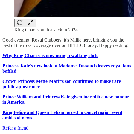
King Charles with a stick in 2024
Good evening, Royal Clubbers, it’s Millie here, bringing you the
best of the royal coverage over on HELLO! today. Happy reading!
Why King Charles is now using a walking stick
Princess Kate's new look at Madame Tussauds leaves royal fans
baffled
Crown Princess Mette-Marit's son confirmed to make rare
public appearance
Prince William and Princess Kate given incredible new honour
in America
King Felipe and Queen Letizia forced to cancel major event
amid sad news
Refer a friend