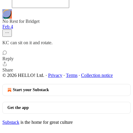
No Rest for Bridget
Feb 4
KC can sit on it and rotate.
Reply
Share
© 2026 HELLO! Ltd.
·
Privacy
∙
Terms
∙
Collection notice
Start your Substack
Get the app
Substack
is the home for great culture