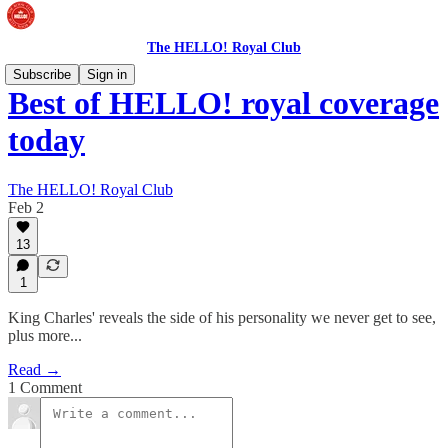
The HELLO! Royal Club
Subscribe
Sign in
Best of HELLO! royal coverage
today
The HELLO! Royal Club
Feb 2
13
1
King Charles' reveals the side of his personality we never get to see,
plus more...
Read →
1 Comment