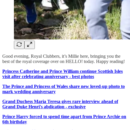
Good evening, Royal Clubbers, it’s Millie here, bringing you the
best of the royal coverage over on HELLO! today. Happy reading!
Princess Catherine and Prince William continue Scottish Isles
visit after celebrating anniversary - best photos
The Prince and Princess of Wales share new loved-up photo to
mark wedding anniversary
Grand Duchess Maria Teresa gives rare interview ahead of
Grand Duke Henri's abdication - exclusive
Prince Harry forced to spend time apart from Prince Archie on
6th birthday