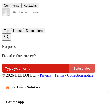
Comments
Restacks
Top
Latest
Discussions
No posts
Ready for more?
Subscribe
© 2026 HELLO! Ltd.
·
Privacy
∙
Terms
∙
Collection notice
Start your Substack
Get the app