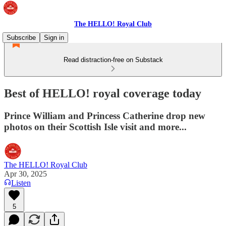
The HELLO! Royal Club
Subscribe
Sign in
Read distraction-free on Substack
Best of HELLO! royal coverage today
Prince William and Princess Catherine drop new
photos on their Scottish Isle visit and more...
The HELLO! Royal Club
Apr 30, 2025
Listen
5