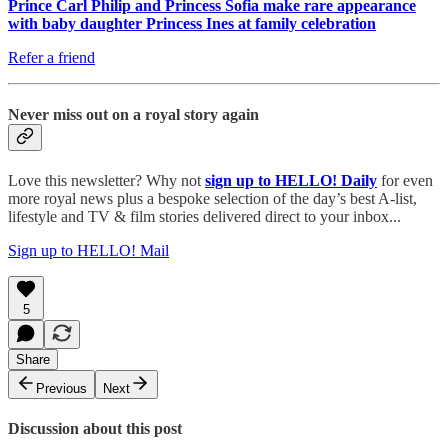
Prince Carl Philip and Princess Sofia make rare appearance
with baby daughter Princess Ines at family celebration
Refer a friend
Never miss out on a royal story again
Love this newsletter? Why not
sign up to
HELLO! Daily
for even
more royal news plus a bespoke selection of the day’s best A-list,
lifestyle and TV & film stories delivered direct to your inbox...
Sign up to HELLO! Mail
5
Share
Previous
Next
Discussion about this post