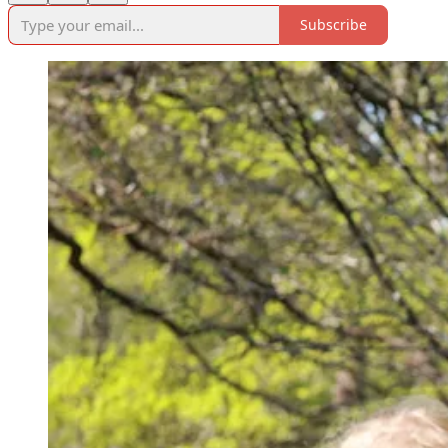
Subscribe