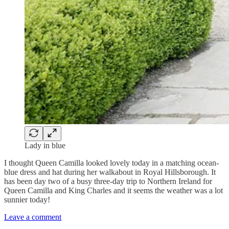
Lady in blue
I thought Queen Camilla looked lovely today in a matching ocean-
blue dress and hat during her walkabout in Royal Hillsborough. It
has been day two of a busy three-day trip to Northern Ireland for
Queen Camilla and King Charles and it seems the weather was a lot
sunnier today!
Leave a comment