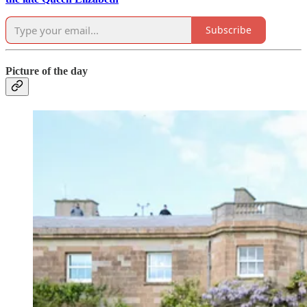
Subscribe
Picture of the day