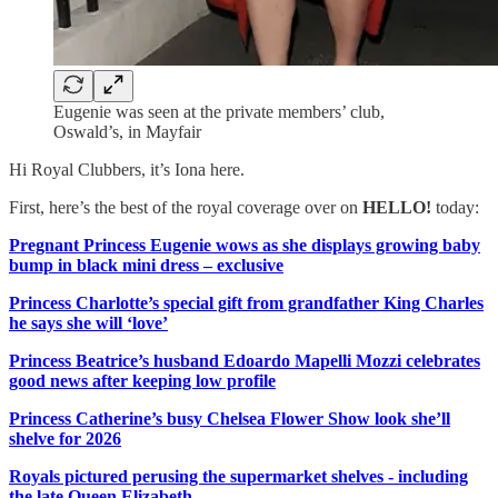
Eugenie was seen at the private members’ club,
Oswald’s, in Mayfair
Hi Royal Clubbers, it’s Iona here.
First, here’s the best of the royal coverage over on
HELLO!
today:
Pregnant Princess Eugenie wows as she displays growing baby
bump in black mini dress – exclusive
Princess Charlotte’s special gift from grandfather King Charles
he says she will ‘love’
Princess Beatrice’s husband Edoardo Mapelli Mozzi celebrates
good news after keeping low profile
Princess Catherine’s busy Chelsea Flower Show look she’ll
shelve for 2026
Royals pictured perusing the supermarket shelves - including
the late Queen Elizabeth