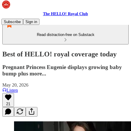
The HELLO! Royal Club
Subscribe
Sign in
Read distraction-free on Substack
Best of HELLO! royal coverage today
Pregnant Princess Eugenie displays growing baby
bump plus more...
May 20, 2026
Listen
21