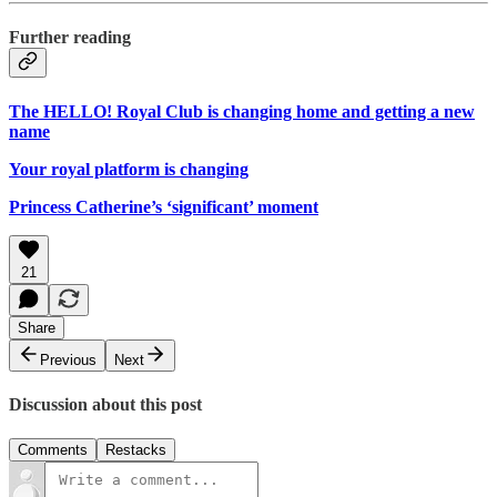
Further reading
The HELLO! Royal Club is changing home and getting a new
name
Your royal platform is changing
Princess Catherine’s ‘significant’ moment
21
Share
Previous
Next
Discussion about this post
Comments
Restacks