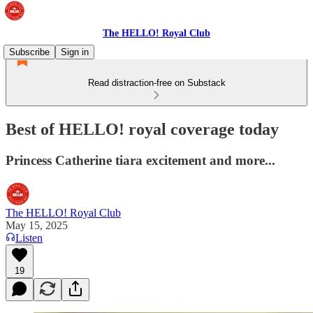
The HELLO! Royal Club
Subscribe
Sign in
Read distraction-free on Substack
Best of HELLO! royal coverage today
Princess Catherine tiara excitement and more...
The HELLO! Royal Club
May 15, 2025
Listen
19