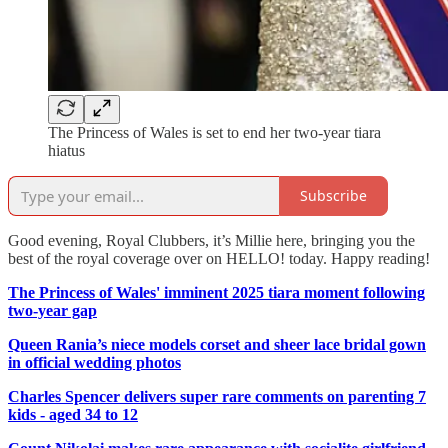
The Princess of Wales is set to end her two-year tiara
hiatus
Subscribe
Good evening, Royal Clubbers, it’s Millie here, bringing you the
best of the royal coverage over on HELLO! today. Happy reading!
The Princess of Wales' imminent 2025 tiara moment following
two-year gap
Queen Rania’s niece models corset and sheer lace bridal gown
in official wedding photos
Charles Spencer delivers super rare comments on parenting 7
kids - aged 34 to 12