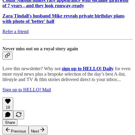
Count Nikolai makes rare appearance with socialite girlfriend
of 7 years - and they look runway-ready
Zara Tindall's husband Mike reveals private birthday plans
with photo of 'better' half
Refer a friend
Never miss out on a royal story again
Love this newsletter? Why not
sign up to
HELLO! Daily
for even
more royal news plus a bespoke selection of the day’s best A-list,
lifestyle and TV & film stories delivered direct to your inbox...
Sign up to HELLO! Mail
19
Share
Previous
Next