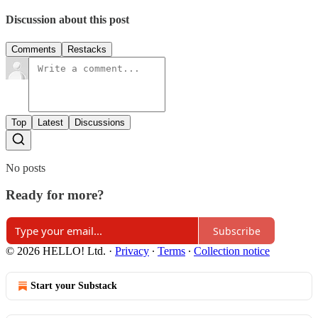
Discussion about this post
Comments
Restacks
Top
Latest
Discussions
No posts
Ready for more?
Subscribe
© 2026 HELLO! Ltd.
·
Privacy
∙
Terms
∙
Collection notice
Start your Substack