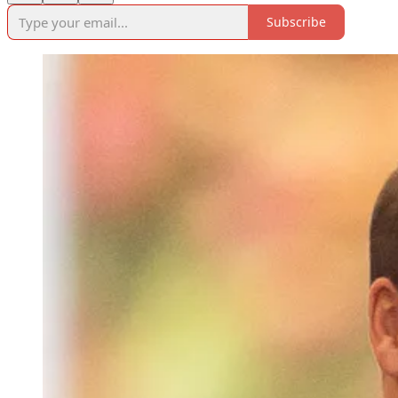
Subscribe