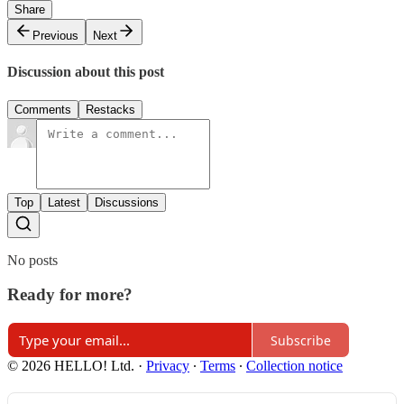
Share
Previous
Next
Discussion about this post
Comments
Restacks
Top
Latest
Discussions
No posts
Ready for more?
Subscribe
© 2026 HELLO! Ltd.
·
Privacy
∙
Terms
∙
Collection notice