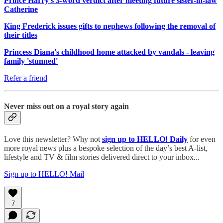
Prince Harry's 3-word verdict after meeting future sister-in-law
Catherine
King Frederick issues gifts to nephews following the removal of
their titles
Princess Diana's childhood home attacked by vandals - leaving
family 'stunned'
Refer a friend
Never miss out on a royal story again
Love this newsletter? Why not
sign up to
HELLO! Daily
for even
more royal news plus a bespoke selection of the day’s best A-list,
lifestyle and TV & film stories delivered direct to your inbox...
Sign up to HELLO! Mail
7