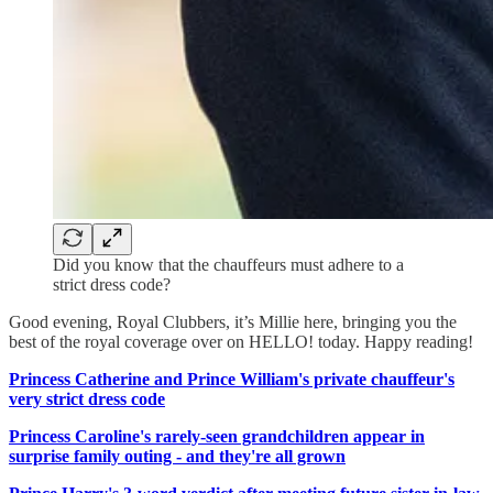
Did you know that the chauffeurs must adhere to a
strict dress code?
Good evening, Royal Clubbers, it’s Millie here, bringing you the
best of the royal coverage over on HELLO! today. Happy reading!
Princess Catherine and Prince William's private chauffeur's
very strict dress code
Princess Caroline's rarely-seen grandchildren appear in
surprise family outing - and they're all grown