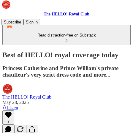
The HELLO! Royal Club
Subscribe
Sign in
Read distraction-free on Substack
Best of HELLO! royal coverage today
Princess Catherine and Prince William's private
chauffeur's very strict dress code and more...
The HELLO! Royal Club
May 28, 2025
Listen
7