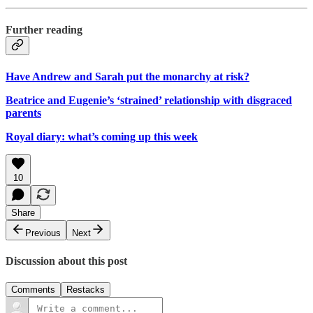
Further reading
Have Andrew and Sarah put the monarchy at risk?
Beatrice and Eugenie’s ‘strained’ relationship with disgraced
parents
Royal diary: what’s coming up this week
10
Share
Previous
Next
Discussion about this post
Comments
Restacks