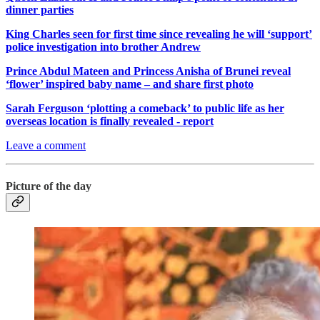
dinner parties
King Charles seen for first time since revealing he will ‘support’
police investigation into brother Andrew
Prince Abdul Mateen and Princess Anisha of Brunei reveal
‘flower’ inspired baby name – and share first photo
Sarah Ferguson ‘plotting a comeback’ to public life as her
overseas location is finally revealed - report
Leave a comment
Picture of the day