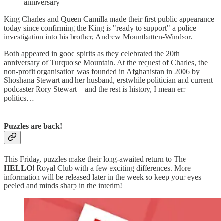
anniversary
King Charles and Queen Camilla made their first public appearance
today since confirming the King is "ready to support" a police
investigation into his brother, Andrew Mountbatten-Windsor.
Both appeared in good spirits as they celebrated the 20th
anniversary of Turquoise Mountain. At the request of Charles, the
non-profit organisation was founded in Afghanistan in 2006 by
Shoshana Stewart and her husband, erstwhile politician and current
podcaster Rory Stewart – and the rest is history, I mean err
politics…
Puzzles are back!
This Friday, puzzles make their long-awaited return to The
HELLO!
Royal Club with a few exciting differences. More
information will be released later in the week so keep your eyes
peeled and minds sharp in the interim!