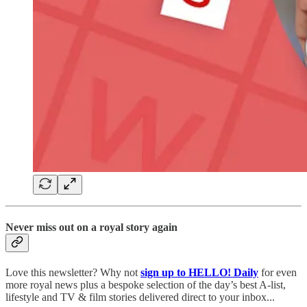
Never miss out on a royal story again
Love this newsletter? Why not
sign up to
HELLO! Daily
for even
more royal news plus a bespoke selection of the day’s best A-list,
lifestyle and TV & film stories delivered direct to your inbox...