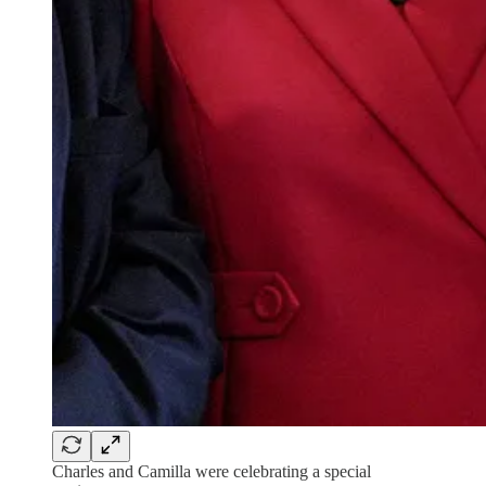
Charles and Camilla were celebrating a special