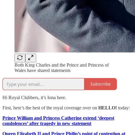
Both King Charles and the Prince and Princess of
Wales have shared statements
Subscribe
Hi Royal Clubbers, it’s Iona here.
First, here’s the best of the royal coverage over on
HELLO!
today:
Prince William and Princess Catherine extend ‘deepest
condolences’ after tragedy in new statement
Queen Elizabeth II and Prince Philip’s point of contention at