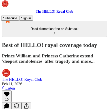
The HELLO! Royal Club
Subscribe
Sign in
Read distraction-free on Substack
Best of HELLO! royal coverage today
Prince William and Princess Catherine extend
'deepest condolences' after tragedy and more...
The HELLO! Royal Club
Feb 11, 2026
Listen
10