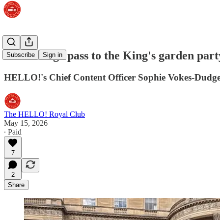
A backstage pass to the King's garden part
Subscribe
Sign in
HELLO!'s Chief Content Officer Sophie Vokes-Dudge
The HELLO! Royal Club
May 15, 2026
∙ Paid
7
2
Share