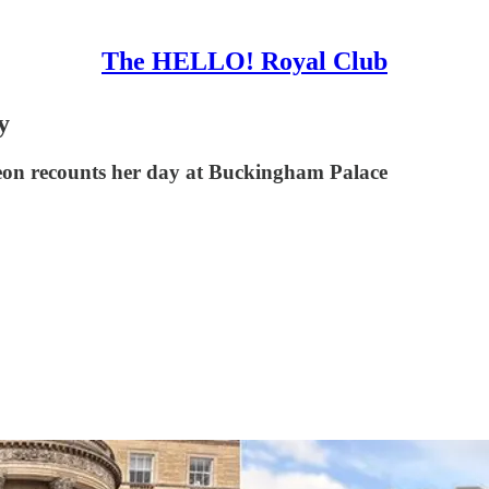
The HELLO! Royal Club
y
on recounts her day at Buckingham Palace