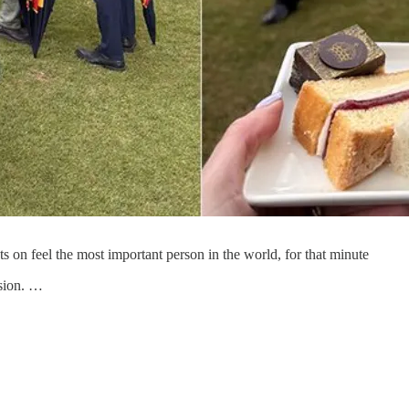
 on feel the most important person in the world, for that minute
asion. …