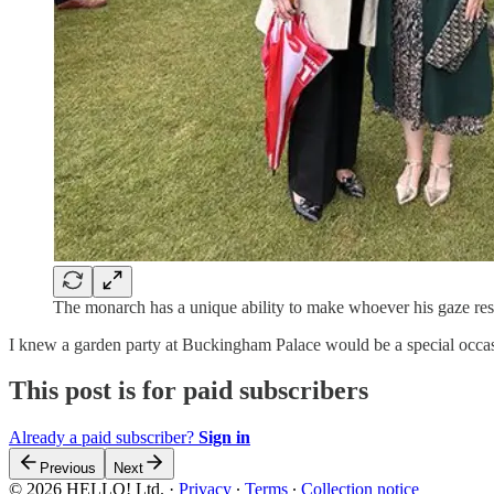
The monarch has a unique ability to make whoever his gaze rests
I knew a garden party at Buckingham Palace would be a special occ
This post is for paid subscribers
Already a paid subscriber?
Sign in
Previous
Next
© 2026 HELLO! Ltd.
·
Privacy
∙
Terms
∙
Collection notice