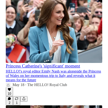
Princess Catherine's 'significant' moment
HELLO!'s royal editor Emily Nash was alongside the Princess
of Wales on her momentous trip to Italy and reveals what it
means for the future
May 18
The HELLO! Royal Club
•
10
2
1