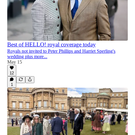
Best of HELLO! royal coverage today
Royals not invited to Peter Phillips and Harriet Sperling's
wedding plus more...
May 15
12
1