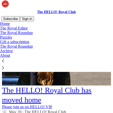
The HELLO! Royal Club
Subscribe
Sign in
Home
The Royal Editor
The Royal Roundup
Puzzles
Gift a subscription
The Royal Roundup
Archive
About
The HELLO! Royal Club has
moved home
Please join us on HELLO! VIP
May 20
The HELLO! Royal Club
•