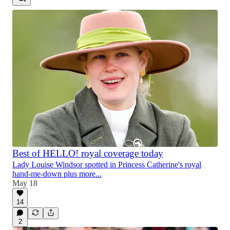
Best of HELLO! royal coverage today
Lady Louise Windsor spotted in Princess Catherine's royal
hand-me-down plus more...
May 18
14
2