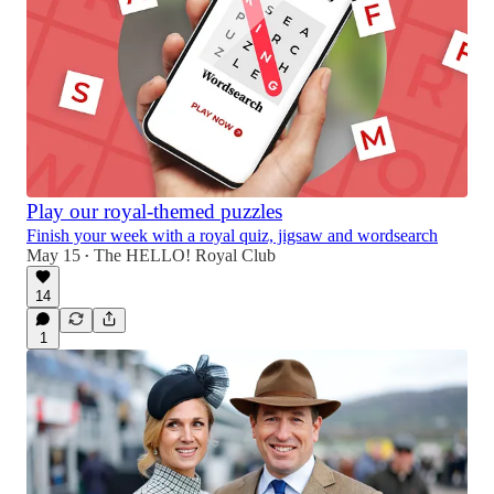
Play our royal-themed puzzles
Finish your week with a royal quiz, jigsaw and wordsearch
May 15
The HELLO! Royal Club
•
14
1