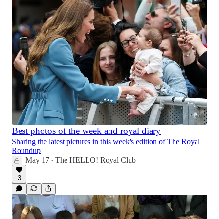
Best photos of the week and royal diary
Sharing the latest pictures in this week's edition of The Royal
Roundup
May 17
The HELLO! Royal Club
•
3