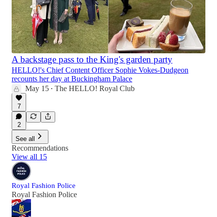
A backstage pass to the King's garden party
HELLO!'s Chief Content Officer Sophie Vokes-Dudgeon
recounts her day at Buckingham Palace
May 15
The HELLO! Royal Club
•
7
2
See all
Recommendations
View all 15
Royal Fashion Police
Royal Fashion Police