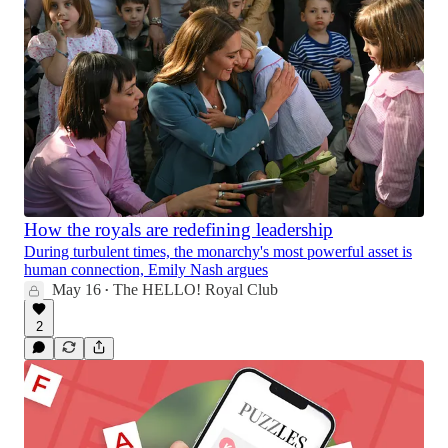
How the royals are redefining leadership
During turbulent times, the monarchy's most powerful asset is
human connection, Emily Nash argues
May 16
The HELLO! Royal Club
•
2