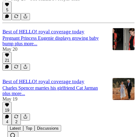
5
Best of HELLO! royal coverage today
Pregnant Princess Eugenie displays growing baby
bump plus more...
May 20
21
Best of HELLO! royal coverage today
Charles Spencer marries his girlfriend Cat Jarman
plus more...
May 19
19
4
2
Latest
Top
Discussions