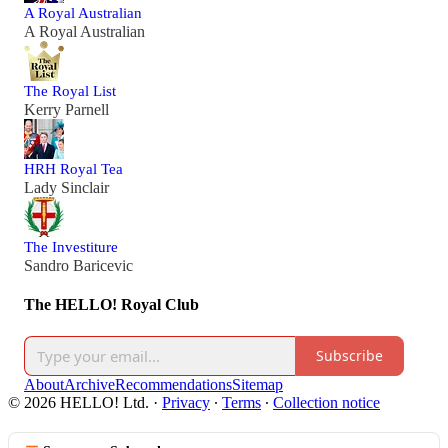
A Royal Australian
A Royal Australian
The Royal List
Kerry Parnell
HRH Royal Tea
Lady Sinclair
The Investiture
Sandro Baricevic
The HELLO! Royal Club
Subscribe
About
Archive
Recommendations
Sitemap
© 2026 HELLO! Ltd.
·
Privacy
∙
Terms
∙
Collection notice